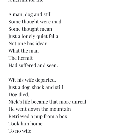
A man, dog and still
Some thought were mad 
Some thought mean
Just a lonely quiet fella
Not one has idear 
What the man 
The hermit 
Had suffered and seen.
Wit his wife departed,
Just a dog, shack and still
Dog died,
Nick’s life became that more unreal
He went down the mountain
Retrieved a pup from a box 
Took him home
To no wife