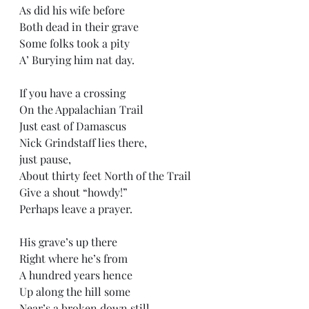
As did his wife before
Both dead in their grave
Some folks took a pity 
A’ Burying him nat day.
If you have a crossing 
On the Appalachian Trail
Just east of Damascus
Nick Grindstaff lies there,
just pause,
About thirty feet North of the Trail
Give a shout “howdy!” 
Perhaps leave a prayer.
His grave’s up there
Right where he’s from
A hundred years hence 
Up along the hill some
Near’s a broken down still