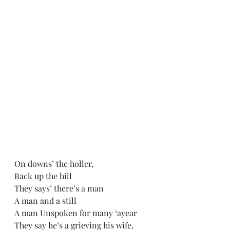
On downs’ the holler,
Back up the hill
They says’ there’s a man 
A man and a still
A man Unspoken for many ‘ayear
They say he’s a grieving his wife,