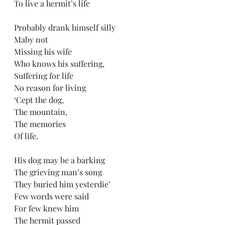
To live a hermit’s life
Probably drank himself silly
Maby not
Missing his wife
Who knows his suffering,
Suffering for life
No reason for living
‘Cept the dog,
The mountain,
The memories 
Of life.
His dog may be a barking
The grieving man’s song
They buried him yesterdie’
Few words were said
For few knew him
The hermit passed 