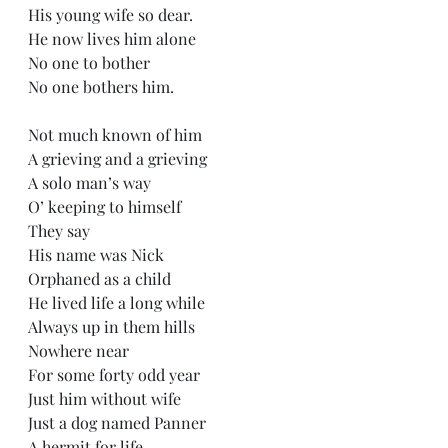
His young wife so dear.
He now lives him alone
No one to bother
No one bothers him.
Not much known of him 
A grieving and a grieving
A solo man’s way
O’ keeping to himself
They say 
His name was Nick
Orphaned as a child
He lived life a long while
Always up in them hills
Nowhere near
For some forty odd year
Just him without wife
Just a dog named Panner
A hermit for life