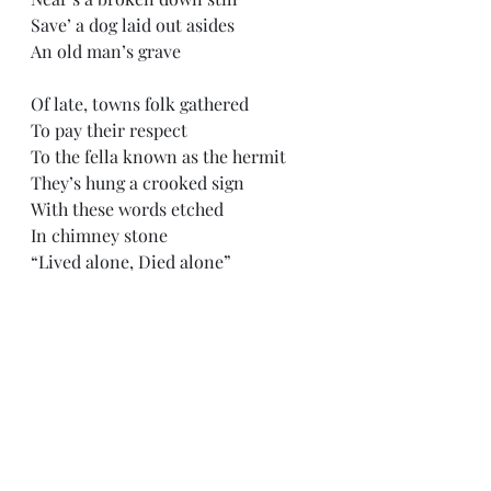
Save’ a dog laid out asides
An old man’s grave
Of late, towns folk gathered
To pay their respect
To the fella known as the hermit 
They’s hung a crooked sign 
With these words etched
In chimney stone
“Lived alone, Died alone”
Here lies 
Nick Grindstaff
The Tomb of the Hermit
*In Memory of Nick Grindstaff, the 
hermit, 12/26/1851 - 7/22/1923
“Tomb of the Hermit” song 