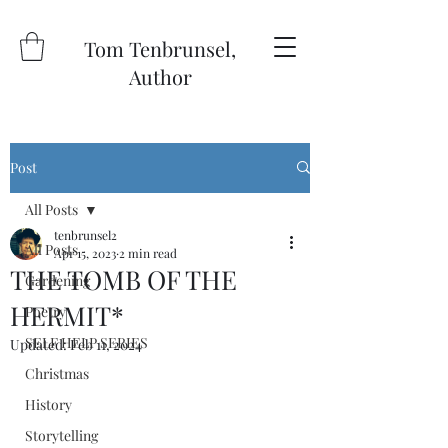
Tom Tenbrunsel,
Author
Post
All Posts
tenbrunsel2
All Posts
Apr 15, 2023
2 min read
THE TOMB OF THE
Gardening
HERMIT*
Poetry
SELF HELP SERIES
Updated:
Feb 11, 2024
Christmas
History
Storytelling