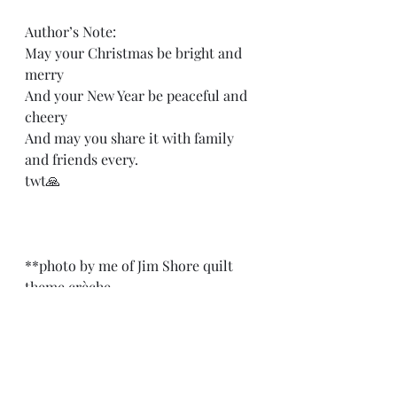
Author’s Note: 
May your Christmas be bright and 
merry 
And your New Year be peaceful and 
cheery 
And may you share it with family 
and friends every.
twt🙏
**photo by me of Jim Shore quilt 
theme crèche.