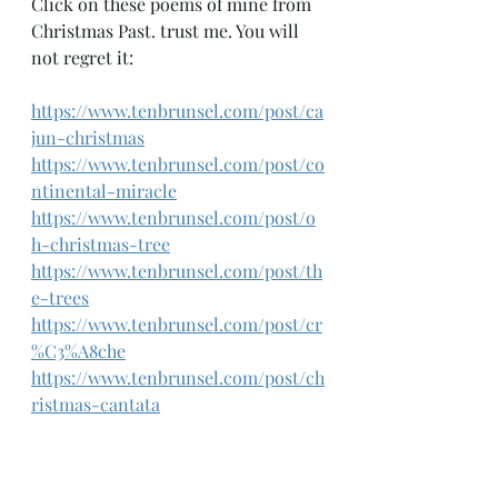
Click on these poems of mine from 
Christmas Past. trust me. You will 
not regret it:
https://www.tenbrunsel.com/post/ca
jun-christmas
https://www.tenbrunsel.com/post/co
ntinental-miracle
https://www.tenbrunsel.com/post/o
h-christmas-tree
https://www.tenbrunsel.com/post/th
e-trees
https://www.tenbrunsel.com/post/cr
%C3%A8che
https://www.tenbrunsel.com/post/ch
ristmas-cantata