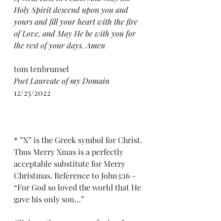
Holy Spirit descend upon you and 
yours and fill your heart with the fire 
of Love, and May He be with you for 
the rest of your days. Amen
tom tenbrunsel 
Poet Laureate of my Domain
12/25/2022
* ”X” is the Greek symbol for Christ. 
Thus Merry Xmas is a perfectly 
acceptable substitute for Merry 
Christmas. Reference to John3:16 - 
“For God so loved the world that He 
gave his only son…”