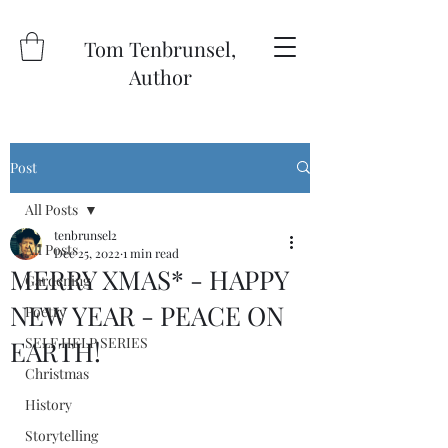
Tom Tenbrunsel,
Author
Post
All Posts
tenbrunsel2
All Posts
Dec 25, 2022
1 min read
MERRY XMAS* - HAPPY
Gardening
NEW YEAR - PEACE ON
Poetry
SELF HELP SERIES
EARTH!
Christmas
History
Storytelling