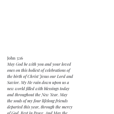
John 3:16
May God be with you and your loved 
ones on this holiest of celebrations of 
the birth of Christ Jesus our Lord and 
Savior. My He rain down upon us a 
new world filled with blessings today 
and throughout the New Year. May 
the souls of my four lifelong friends 
departed this year, through the mercy 
of God, Rest in Peace. And May the 